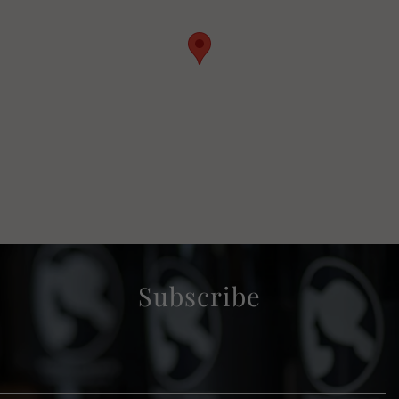
Subscribe