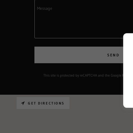
SEND
This site is protected by reCAPTCHA and the Google
Privacy
GET DIRECTIONS