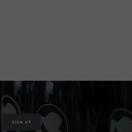
SIGN UP