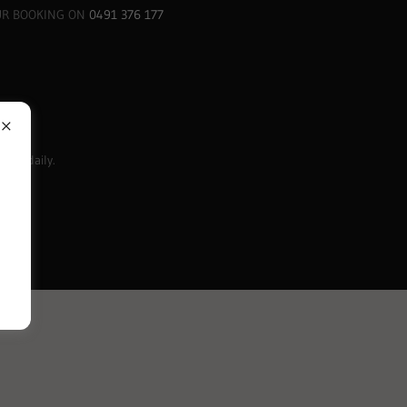
UR BOOKING ON
0491 376 177
m
-5pm daily.