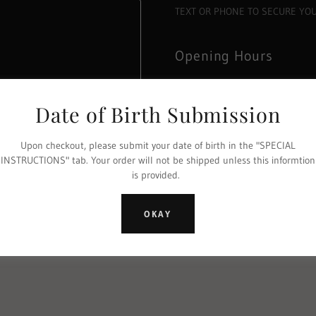
TEXT OR PHONE TO SECURE YO
Opening Hours
Open today
11:15 am – 05:00 p
Date of Birth Submission
Cellar door opening hours 11am
Upon checkout, please submit your date of birth in the "SPECIAL
INSTRUCTIONS" tab. Your order will not be shipped unless this informtion
is provided.
 Policy
and
Terms of Service
apply.
OKAY