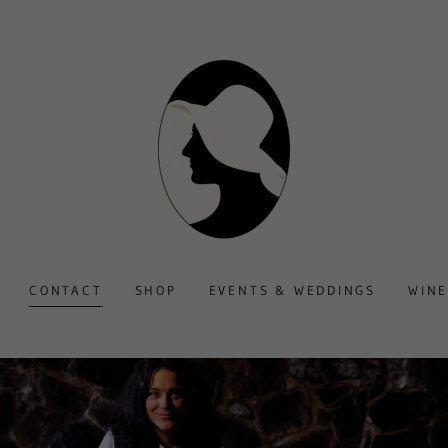
CONTACT
SHOP
EVENTS & WEDDINGS
WINE