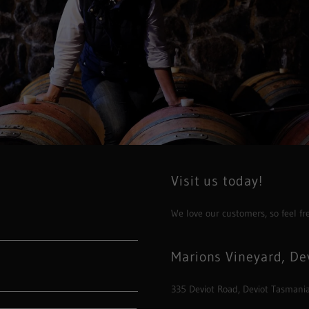
Visit us today!
We love our customers, so feel fr
Marions Vineyard, De
335 Deviot Road, Deviot Tasmania