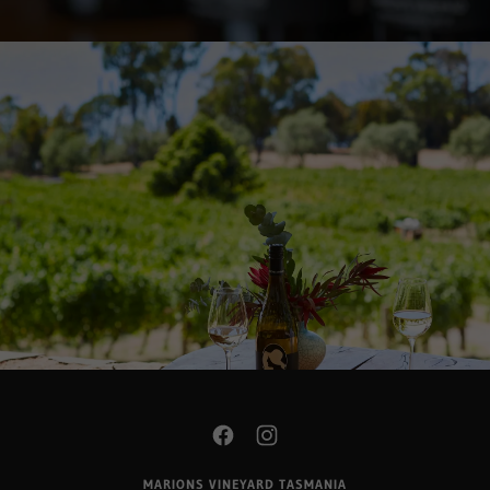
MARIONS VINEYARD TASMANIA