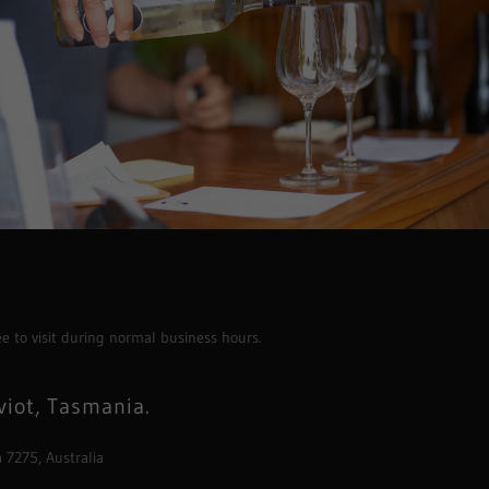
ee to visit during normal business hours.
viot, Tasmania.
 7275, Australia