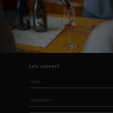
Lets connect:
Name
Email/Phone*