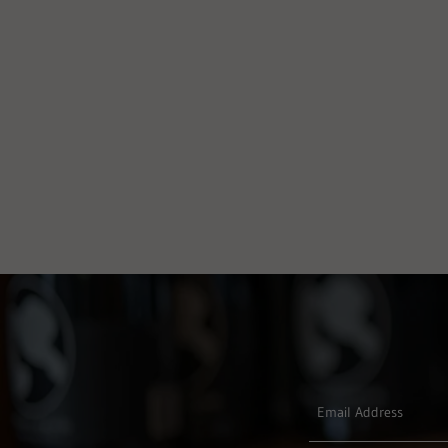
Email Address