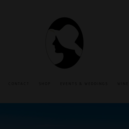
CONTACT
SHOP
EVENTS & WEDDINGS
WINE