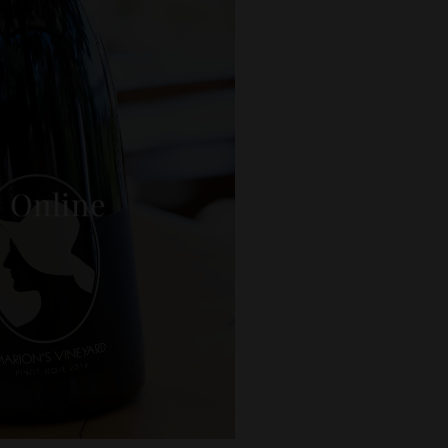
 Online