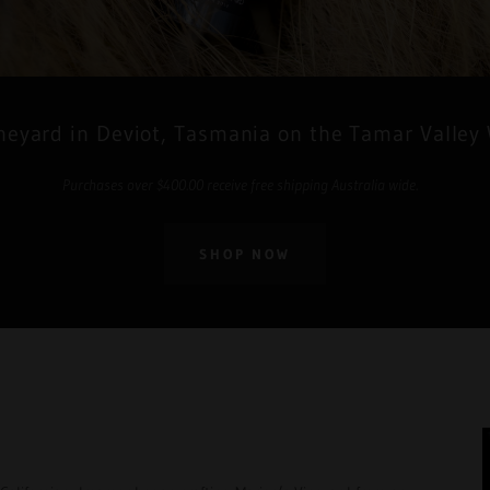
neyard in Deviot, Tasmania on the Tamar Valley
Purchases over $400.00 receive free shipping Australia wide.
SHOP NOW