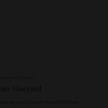
 BOOKING ARE ESSENTIAL
ions Vineyard
land we stand on and we want to share