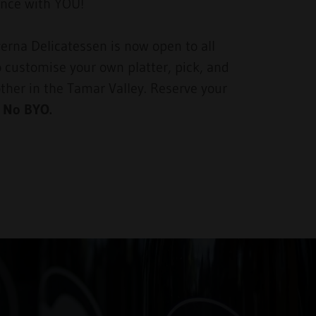
ience with YOU!
erna Delicatessen is now open to all
o customise your own platter, pick, and
other in the Tamar Valley. Reserve your
.
No BYO.