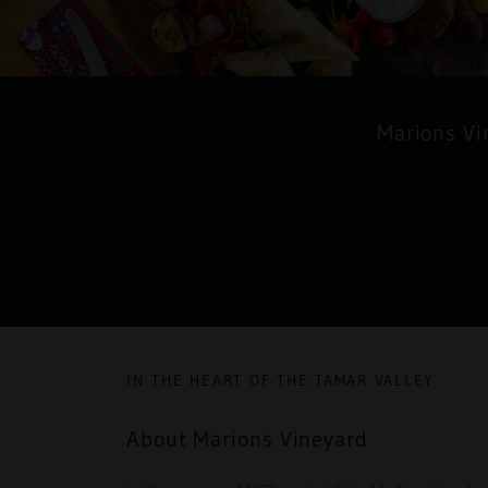
Marions Vi
IN THE HEART OF THE TAMAR VALLEY
About Marions Vineyard