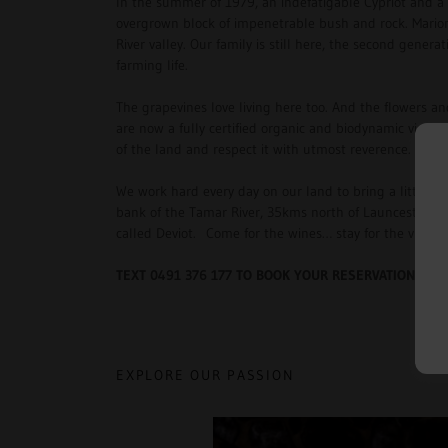
In the summer of 1979, an indefatigable Cypriot and a
overgrown block of impenetrable bush and rock. Marion
River valley. Our family is still here, the second genera
farming life.
The grapevines love living here too. And the flowers 
are now a fully certified organic and biodynamic viney
of the land and respect it with utmost reverence.
We work hard every day on our land to bring a little bi
bank of the Tamar River, 35kms north of Launceston, ri
called Deviot. Come for the wines… stay for the view, 
TEXT 0491 376 177 TO BOOK YOUR RESERVATION
EXPLORE OUR PASSION