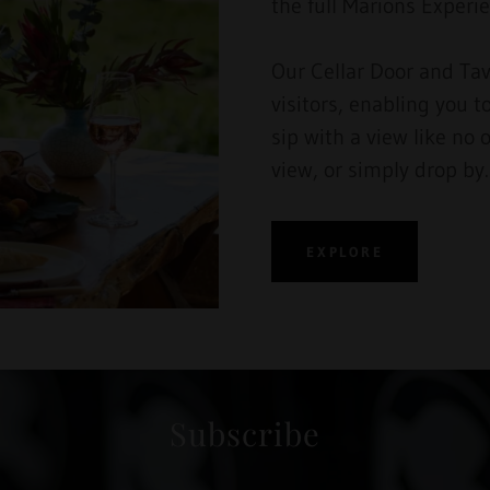
the full Marions Exper
Our Cellar Door and Tav
visitors, enabling you t
sip with a view like no 
view, or simply drop by
EXPLORE
Subscribe