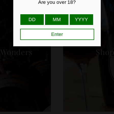
 Wonders
Shop