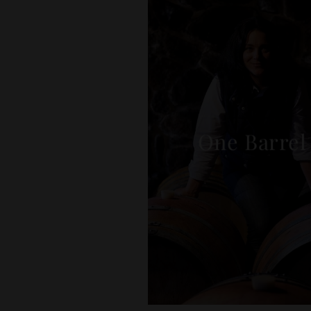
One Barrel