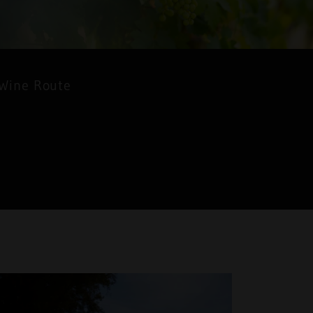
 Wine Route