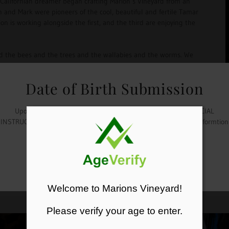
 Californian dreamer began crafting Marion’s Vineyard from an
 and Mark were pioneers of the cool, beautiful and fertile Tamar
tion is working alongside the first, and the third are enjoying the
and the bees and the trees and the wallabies and the worms. We
ard ensuring that you are drinking and enjoying wines that speak
Date of Birth Submission
t of our dream to your glass. The estate can be found on the west
ght in the heart of the Tamar Valley Wine Route in a village
Upon checkout, please submit your date of birth in the "SPECIAL
and like us… you may never want to leave.
INSTRUCTIONS" tab. Your order will not be shipped unless this informtion
is provided.
OKAY