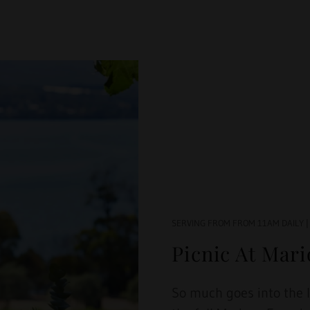
SERVING FROM FROM 11AM DAILY |
Picnic At Mar
So much goes into the 